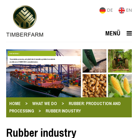
DE
EN
MENÜ
RAW MATERIALS
The production, processing, and global trade of renewable agricultural raw materials
are at the core of TIMBERFARM's commodity business.
>
>
HOME
WHAT WE DO
RUBBER: PRODUCTION AND
>
PROCESSING
RUBBER INDUSTRY
Rubber industry