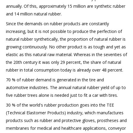
annually. Of this, approximately 15 million are synthetic rubber
and 14 million natural rubber.
Since the demands on rubber products are constantly
increasing, but it is not possible to produce the perfection of
natural rubber synthetically, the proportion of natural rubber is
growing continuously. No other product is as tough and yet as
elastic as this natural raw material. Whereas in the seventies of
the 20th century it was only 29 percent, the share of natural
rubber in total consumption today is already over 48 percent.
70 % of rubber demand is generated in the tire and
automotive industries. The annual natural rubber yield of up to
five rubber trees alone is needed just to fit a car with tires.
30 % of the world's rubber production goes into the TEE
(Technical Elastomer Products) industry, which manufactures
products such as rubber and protective gloves, prostheses and
membranes for medical and healthcare applications, conveyor