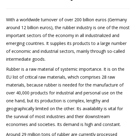
With a worldwide turnover of over 200 billion euros (Germany
around 12 billion euros), the rubber industry is one of the most
important sectors of the economy in all industrialized and
emerging countries. It supplies its products to a large number
of economic and industrial sectors, mainly through so-called
intermediate goods.
Rubber is a raw material of systemic importance. It is on the
EU list of critical raw materials, which comprises 28 raw
materials, because rubber is needed for the manufacture of
over 40,000 products for industrial and personal use on the
one hand, but its production is complex, lengthy and
geographically limited on the other. Its availability is vital for
the survival of most industries and their downstream
economies and societies. Its demand is high and constant.
Around 29 million tons of rubber are currently processed