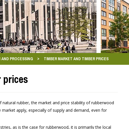
>
 AND PROCESSING
TIMBER MARKET AND TIMBER PRICES
 prices
 natural rubber, the market and price stability of rubberwood
the market apply, especially of supply and demand, even for
stries, as is the case for rubberwood, it is primarily the local