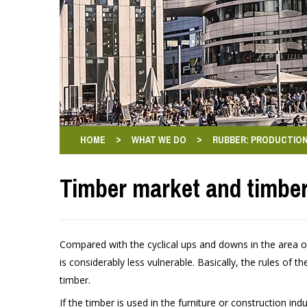
>
>
HOME
WHAT WE DO
RUBBER: PRODUCTION
Timber market and timber
Compared with the cyclical ups and downs in the area of
is considerably less vulnerable. Basically, the rules of 
timber.
If the timber is used in the furniture or construction indu