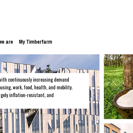
we are
My Timberfarm
with continuously increasing demand
sing, work, food, health, and mobility.
rgely inflation-resistant, and