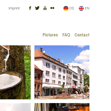
Imprint
DE
EN
Pictures
FAQ
Contact