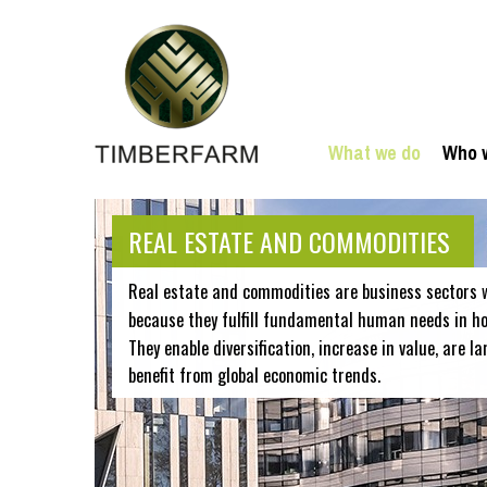
What we do
Who 
REAL ESTATE AND COMMODITIES
Real estate and commodities are business sectors 
because they fulfill fundamental human needs in hou
They enable diversification, increase in value, are la
benefit from global economic trends.