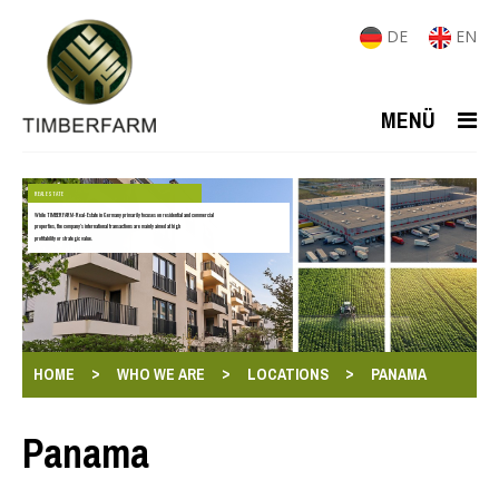
DE
EN
MENÜ
REAL ESTATE
While TIMBERFARM-Real-Estate in Germany primarily focuses on residential and commercial
properties, the company's international transactions are mainly aimed at high
profitability or strategic value.
>
>
>
HOME
WHO WE ARE
LOCATIONS
PANAMA
Panama