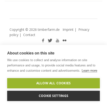
Copyright © 2026 timberfarm.de
Imprint
|
Privacy
policy
|
Contact
About cookies on this site
We use cookies to collect and analyse information on site
performance and usage, to provide social media features and to
enhance and customise content and advertisements.
Learn more
ALLOW ALL COOKIES
COOKIE SETTINGS