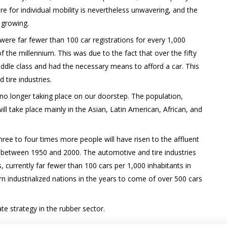
re for individual mobility is nevertheless unwavering, and the
 growing.
were far fewer than 100 car registrations for every 1,000
f the millennium. This was due to the fact that over the fifty
dle class and had the necessary means to afford a car. This
 tire industries.
no longer taking place on our doorstep. The population,
 take place mainly in the Asian, Latin American, African, and
ee to four times more people will have risen to the affluent
 between 1950 and 2000. The automotive and tire industries
, currently far fewer than 100 cars per 1,000 inhabitants in
rn industrialized nations in the years to come of over 500 cars
e strategy in the rubber sector.