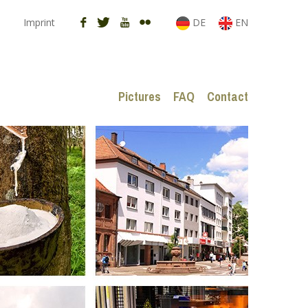
Imprint
DE
EN
Pictures
FAQ
Contact