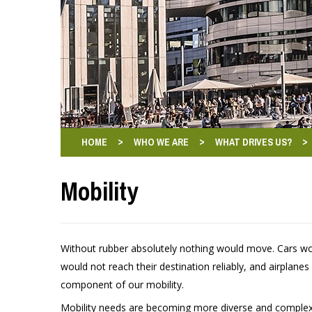
>
>
>
HOME
WHO WE ARE
WHAT DRIVES US?
Mobility
Without rubber absolutely nothing would move. Cars woul
would not reach their destination reliably, and airplanes
component of our mobility.
Mobility needs are becoming more diverse and complex. 