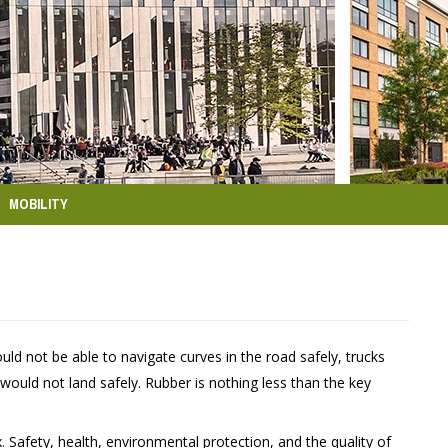
MOBILITY
d not be able to navigate curves in the road safely, trucks
 would not land safely. Rubber is nothing less than the key
Safety, health, environmental protection, and the quality of