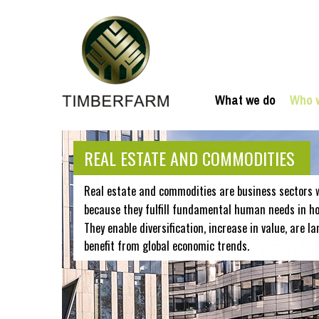
What we do
Who 
REAL ESTATE AND COMMODITIES
Real estate and commodities are business sectors 
because they fulfill fundamental human needs in hou
They enable diversification, increase in value, are la
benefit from global economic trends.