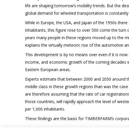
life are shaping tomorrow’s mobility trends. But the desi
global demand for wheeled transportation is constantly
While in Europe, the USA, and Japan of the 1950s there 
inhabitants, this figure rose to over 500 come the turn o
years many people in these regions moved up to the mid
explains the virtually meteoric rise of the automotive and
This development is by no means over even if it is now 
income, and economic growth of the coming decades will
Eastern European areas.
Experts estimate that between 2000 and 2050 around thr
middle class in these growth regions than was the case
are therefore assuming that the rate of car registrations
those countries, will rapidly approach the level of weste
per 1,000 inhabitants.
These findings are the basis for TIMBERFARM’s corporat