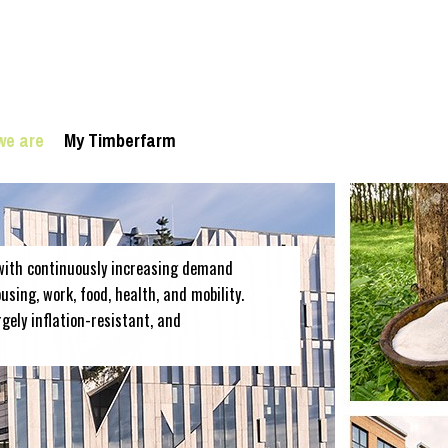
we are
My Timberfarm
with continuously increasing demand
sing, work, food, health, and mobility.
rgely inflation-resistant, and