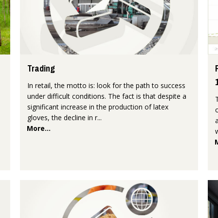
Trading
In retail, the motto is: look for the path to success
under difficult conditions. The fact is that despite a
significant increase in the production of latex
gloves, the decline in r...
More...