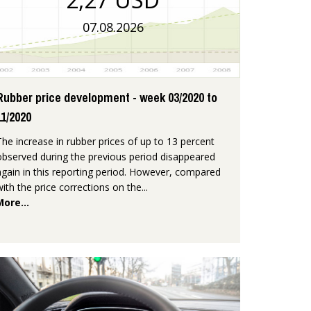
07.08.2026
Rubber price development - week 03/2020 to
11/2020
The increase in rubber prices of up to 13 percent
observed during the previous period disappeared
again in this reporting period. However, compared
with the price corrections on the...
More...