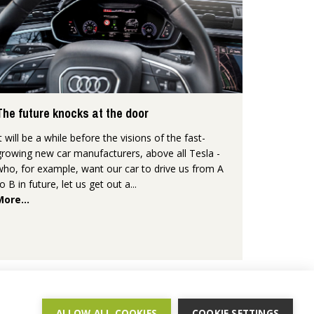
The future knocks at the door
It will be a while before the visions of the fast-
growing new car manufacturers, above all Tesla -
who, for example, want our car to drive us from A
to B in future, let us get out a...
More...
ALLOW ALL COOKIES
COOKIE SETTINGS