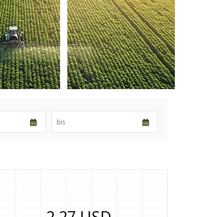
2,27 USD