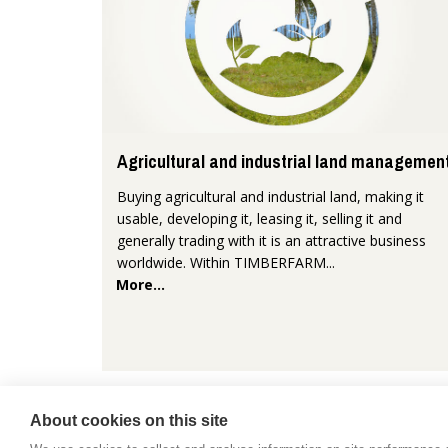
Agricultural and industrial land managemen
Buying agricultural and industrial land, making it
usable, developing it, leasing it, selling it and
generally trading with it is an attractive business
worldwide. Within TIMBERFARM...
More...
About cookies on this site