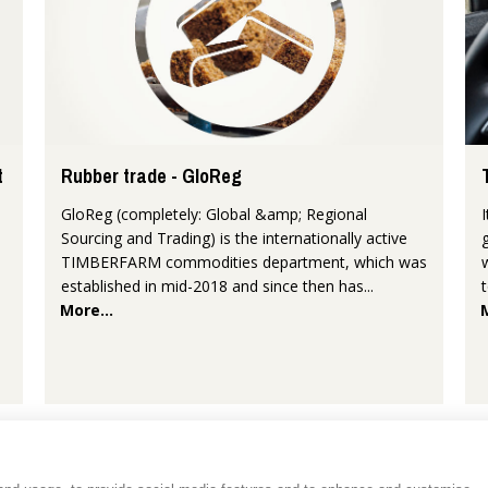
t
Rubber trade - GloReg
GloReg (completely: Global &amp; Regional
Sourcing and Trading) is the internationally active
TIMBERFARM commodities department, which was
established in mid-2018 and since then has...
More...