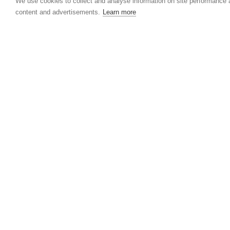
We use cookies to collect and analyse information on site performance
content and advertisements.
Learn more
2,27 USD
07.08.2026
Rubber price development - week 03/2020 
11/2020
The increase in rubber prices of up to 13 percen
observed during the previous period disappeare
again in this reporting period. However, compar
with the price corrections on the...
More...