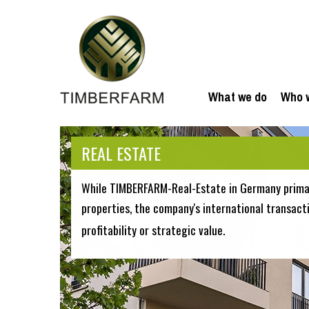
What we do
Who 
REAL ESTATE
While TIMBERFARM-Real-Estate in Germany primar
properties, the company's international transact
profitability or strategic value.