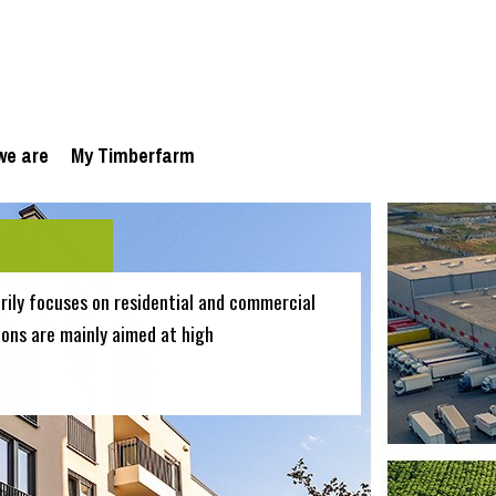
we are
My Timberfarm
ily focuses on residential and commercial
ions are mainly aimed at high