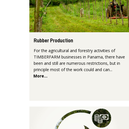
Rubber Production
For the agricultural and forestry activities of
TIMBERFARM businesses in Panama, there have
been and still are numerous restrictions, but in
principle most of the work could and can...
More...