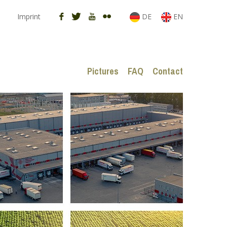
Imprint
DE
EN
Pictures
FAQ
Contact