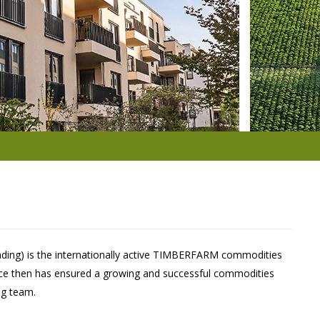
ading) is the internationally active TIMBERFARM commodities
nce then has ensured a growing and successful commodities
ng team.