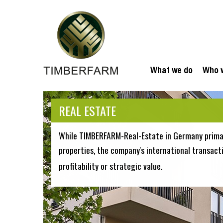
What we do
Who 
REAL ESTATE
While TIMBERFARM-Real-Estate in Germany primar
properties, the company's international transact
profitability or strategic value.