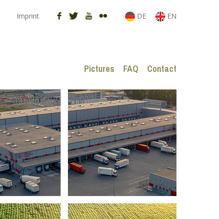
Imprint
DE
EN
Pictures
FAQ
Contact