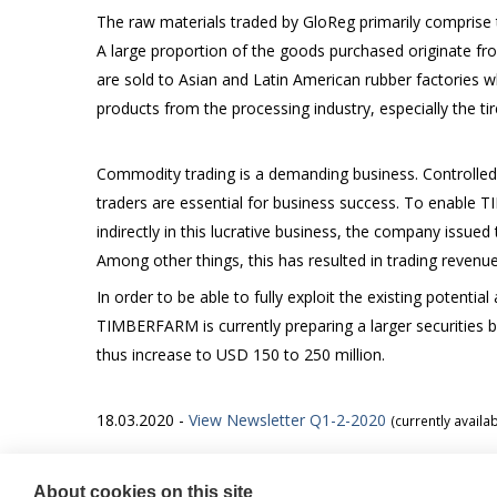
The raw materials traded by GloReg primarily comprise 
A large proportion of the goods purchased originate fro
are sold to Asian and Latin American rubber factories
products from the processing industry, especially the ti
Commodity trading is a demanding business. Controlled
traders are essential for business success. To enable 
indirectly in this lucrative business, the company issued
Among other things, this has resulted in trading revenu
In order to be able to fully exploit the existing potenti
TIMBERFARM is currently preparing a larger securities 
thus increase to USD 150 to 250 million.
18.03.2020 -
View Newsletter Q1-2-2020
(currently availa
About cookies on this site