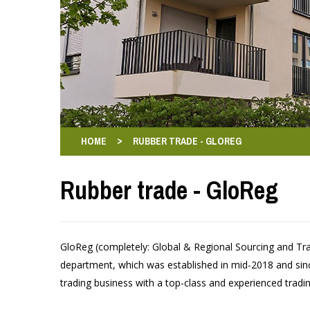
>
HOME
RUBBER TRADE - GLOREG
Rubber trade - GloReg
GloReg (completely: Global & Regional Sourcing and Tr
department, which was established in mid-2018 and si
trading business with a top-class and experienced tradi