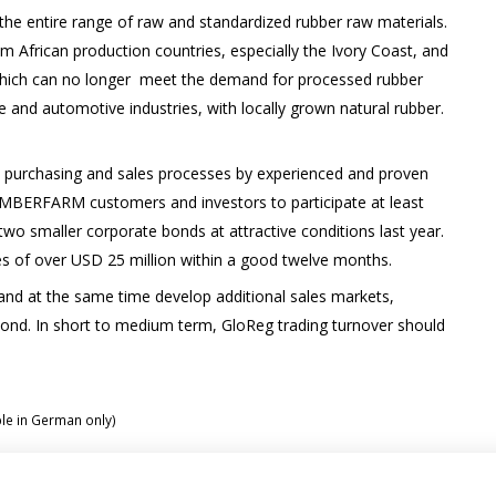
the entire range of raw and standardized rubber raw materials.
m African production countries, especially the Ivory Coast, and
 which can no longer meet the demand for processed rubber
re and automotive industries, with locally grown natural rubber.
 purchasing and sales processes by experienced and proven
TIMBERFARM customers and investors to participate at least
 two smaller corporate bonds at attractive conditions last year.
es of over USD 25 million within a good twelve months.
al and at the same time develop additional sales markets,
bond. In short to medium term, GloReg trading turnover should
ble in German only)