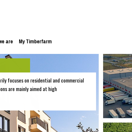
we are
My Timberfarm
ily focuses on residential and commercial
ions are mainly aimed at high